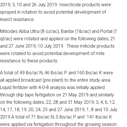
2019; 3, 10 and 26 July 2019. Insecticide products were
sprayed in rotation to avoid potential development of
insect resistance.
Miticides Abba Ultra (8 oz/ac), Bantar (1lb/ac) and Portal (1
qt/ac) were rotated and applied on the following dates; 21
and 27 June 2019; 10 July 2019. These miticide products
were rotated to avoid potential development of mite
resistance to these products.
A total of 49 lbs/ac N, 46 lbs/ac P and 160 lbs/ac K were
all applied broadcast (pre-plant) to the entire study area.
Liquid fertilizer with 4-0-8 analysis was initially applied
through drip tape fertigation on 21 May 2019 and similarly
on the following dates; 22, 28 and 31 May 2019; 3, 4, 6, 12,
14, 17, 18, 19, 20, 24, 25 and 27 June 2019; 1, 8 and 10 July
2019.A total of 71 lbs/ac N, 0 lbs/ac P and 141 lbs/ac K
were applied via fertigation throughout the growing season.