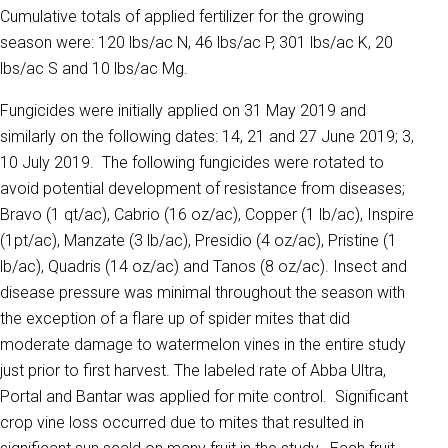
Cumulative totals of applied fertilizer for the growing
season were: 120 lbs/ac N, 46 lbs/ac P, 301 lbs/ac K, 20
lbs/ac S and 10 lbs/ac Mg.
Fungicides were initially applied on 31 May 2019 and
similarly on the following dates: 14, 21 and 27 June 2019; 3,
10 July 2019. The following fungicides were rotated to
avoid potential development of resistance from diseases;
Bravo (1 qt/ac), Cabrio (16 oz/ac), Copper (1 lb/ac), Inspire
(1pt/ac), Manzate (3 lb/ac), Presidio (4 oz/ac), Pristine (1
lb/ac), Quadris (14 oz/ac) and Tanos (8 oz/ac). Insect and
disease pressure was minimal throughout the season with
the exception of a flare up of spider mites that did
moderate damage to watermelon vines in the entire study
just prior to first harvest. The labeled rate of Abba Ultra,
Portal and Bantar was applied for mite control. Significant
crop vine loss occurred due to mites that resulted in