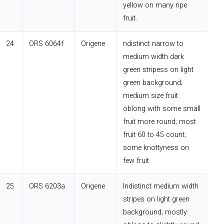
yellow on many ripe
fruit.
24
ORS 6064f
Origene
ndistinct narrow to
medium width dark
green stripess on light
green background;
medium size fruit
oblong with some small
fruit more round; most
fruit 60 to 45 count;
some knottyness on
few fruit
25
ORS 6203a
Origene
Indistinct medium width
stripes on light green
background; mostly