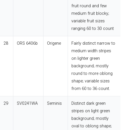
fruit round and few
medium fruit blocky;
variable fruit sizes
ranging 60 to 30 count
28
ORS 6406b
Origene
Fairly distinct narrow to
medium width stripes
on lighter green
background; mostly
round to more oblong
shape; variable sizes
from 60 to 36 count.
29
SV0241WA
Seminis
Distinct dark green
stripes on light green
background; mostly
oval to oblong shape;