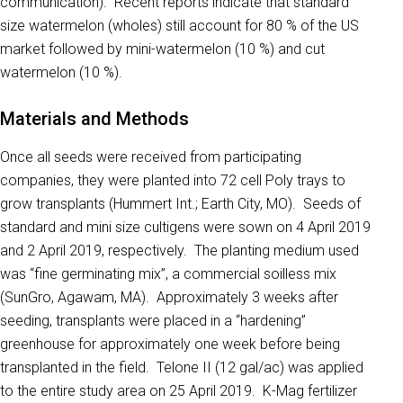
communication). Recent reports indicate that standard
size watermelon (wholes) still account for 80 % of the US
market followed by mini-watermelon (10 %) and cut
watermelon (10 %).
Materials and Methods
Once all seeds were received from participating
companies, they were planted into 72 cell Poly trays to
grow transplants (Hummert Int.; Earth City, MO). Seeds of
standard and mini size cultigens were sown on 4 April 2019
and 2 April 2019, respectively. The planting medium used
was “fine germinating mix”, a commercial soilless mix
(SunGro, Agawam, MA). Approximately 3 weeks after
seeding, transplants were placed in a “hardening”
greenhouse for approximately one week before being
transplanted in the field. Telone II (12 gal/ac) was applied
to the entire study area on 25 April 2019. K-Mag fertilizer