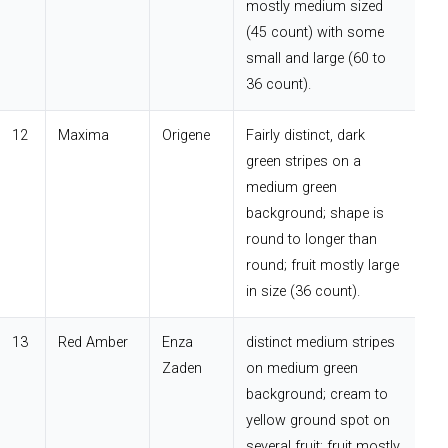
mostly medium sized
(45 count) with some
small and large (60 to
36 count).
12
Maxima
Origene
Fairly distinct, dark
green stripes on a
medium green
background; shape is
round to longer than
round; fruit mostly large
in size (36 count).
13
Red Amber
Enza
distinct medium stripes
Zaden
on medium green
background; cream to
yellow ground spot on
several fruit; fruit mostly