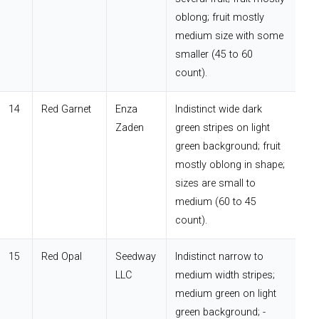
oblong; fruit mostly
medium size with some
smaller (45 to 60
count).
14
Red Garnet
Enza
Indistinct wide dark
Zaden
green stripes on light
green background; fruit
mostly oblong in shape;
sizes are small to
medium (60 to 45
count).
15
Red Opal
Seedway
Indistinct narrow to
LLC
medium width stripes;
medium green on light
green background; -