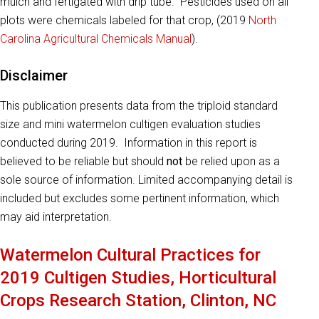
mulch and fertigated with drip tube. Pesticides used on all
plots were chemicals labeled for that crop, (2019
North
Carolina Agricultural Chemicals Manual
).
Disclaimer
This publication presents data from the triploid standard
size and mini watermelon cultigen evaluation studies
conducted during 2019. Information in this report is
believed to be reliable but should
not
be relied upon as a
sole source of information. Limited accompanying detail is
included but excludes some pertinent information, which
may aid interpretation.
Watermelon Cultural Practices for
2019 Cultigen Studies, Horticultural
Crops Research Station, Clinton, NC