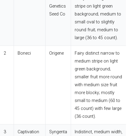
Genetics
stripe on light green
Seed Co
background; medium to
small oval to slightly
round fruit; medium to
large (36 to 45 count).
2
Boneci
Origene
Fairy distinct narrow to
medium stripe on light
green background;
smaller fruit more round
with medium size fruit
more blocky; mostly
small to medium (60 to
45 count) with few large
(36 count).
3
Captivation
Syngenta
Indistinct, medium width,