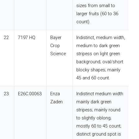
sizes from small to
larger fruits (60 to 36
count).
22
7197 HQ
Bayer
Indistinct, medium width,
Crop
medium to dark green
Science
stripess on light green
background; oval/short
blocky shapes; mainly
45 and 60 count.
23
E26C.00063
Enza
Indistinct medium width
Zaden
mainly dark green
stripess; mainly round
to slightly oblong;
mostly 60 to 45 count;
distinct ground spot is