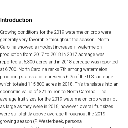
Introduction
Growing conditions for the 2019 watermelon crop were
generally very favorable throughout the season. North
Carolina showed a modest increase in watermelon
production from 2017 to 2018.In 2017 acreage was
reported at 6,300 acres and in 2018 acreage was reported
at 6,700. North Carolina ranks 7th among watermelon
producing states and represents 6 % of the U.S. acreage
which totaled 115,800 acres in 2018. This translates into an
economic value of $21 million to North Carolina. The
average fruit sizes for the 2019 watermelon crop were not
as large as they were in 2018; however, overall fruit sizes
were still slightly above average throughout the 2019
growing season (P. Westerbeek, personal