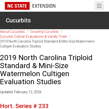
Open 
Cucurbits
About Cucurbits
/
Growing Cucurbits
/
Cucurbit Cultivar Evaluations & Variety Trials
/
2019 North Carolina Triploid Standard & Mini-Size Watermelon
Cultigen Evaluation Studies
2019 North Carolina Triploid
Standard & Mini-Size
Watermelon Cultigen
Evaluation Studies
Updated: February 12, 2026
Hort. Series # 233