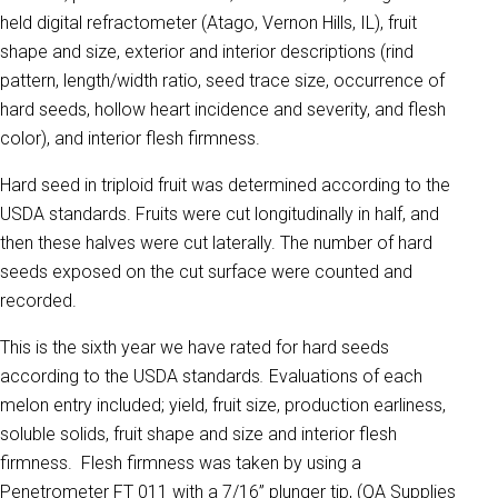
held digital refractometer (Atago, Vernon Hills, IL), fruit
shape and size, exterior and interior descriptions (rind
pattern, length/width ratio, seed trace size, occurrence of
hard seeds, hollow heart incidence and severity, and flesh
color), and interior flesh firmness.
Hard seed in triploid fruit was determined according to the
USDA standards. Fruits were cut longitudinally in half, and
then these halves were cut laterally. The number of hard
seeds exposed on the cut surface were counted and
recorded.
This is the sixth year we have rated for hard seeds
according to the USDA standards
.
Evaluations of each
melon entry included; yield, fruit size, production earliness,
soluble solids, fruit shape and size and interior flesh
firmness. Flesh firmness was taken by using a
Penetrometer FT 011 with a 7/16” plunger tip, (QA Supplies