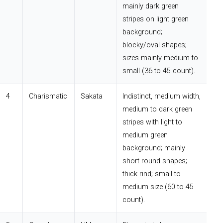
mainly dark green
stripes on light green
background;
blocky/oval shapes;
sizes mainly medium to
small (36 to 45 count).
4
Charismatic
Sakata
Indistinct, medium width,
medium to dark green
stripes with light to
medium green
background; mainly
short round shapes;
thick rind; small to
medium size (60 to 45
count).