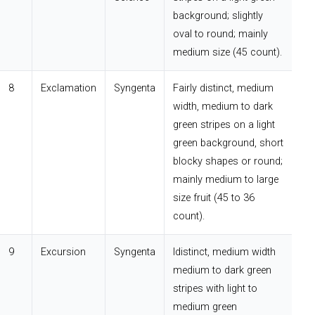
background; slightly
oval to round; mainly
medium size (45 count).
8
Exclamation
Syngenta
Fairly distinct, medium
width, medium to dark
green stripes on a light
green background, short
blocky shapes or round;
mainly medium to large
size fruit (45 to 36
count).
9
Excursion
Syngenta
Idistinct, medium width
medium to dark green
stripes with light to
medium green