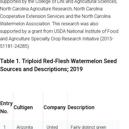
supported by the College of Life and Agricultural Sciences,
North Carolina Agriculture Research, North Carolina
Cooperative Extension Services and the North Carolina
Watermelon Association. This research was also
supported by a grant from USDA National Institute of Food
and Agriculture Specialty Crop Research Initiative (2015-
51181-24285).
Table 1. Triploid Red-Flesh Watermelon Seed
Sources and Descriptions; 2019
Entry
Cultigen
Company
Description
No.
1
Arizonita
United
Fairly distinct green