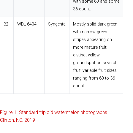
with some 60 and some
36 count.
32
WDL 6404
Syngenta
Mostly solid dark green
with narrow green
stripes appearing on
more mature fruit;
distinct yellow
groundspot on several
fruit; variable fruit sizes
ranging from 60 to 36
count.
Figure 1. Standard triploid watermelon photographs.
Clinton, NC, 2019