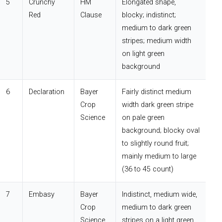
5
Crunchy
HM
Elongated shape,
Red
Clause
blocky; indistinct;
medium to dark green
stripes; medium width
on light green
background
6
Declaration
Bayer
Fairly distinct medium
Crop
width dark green stripe
Science
on pale green
background; blocky oval
to slightly round fruit;
mainly medium to large
(36 to 45 count)
7
Embasy
Bayer
Indistinct, medium wide,
Crop
medium to dark green
Science
stripes on a light green