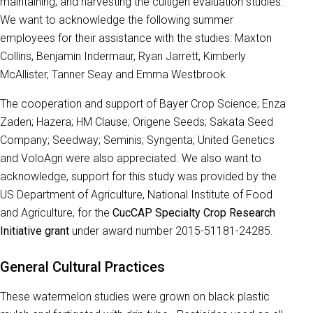
maintaining, and harvesting the cultigen evaluation studies.
We want to acknowledge the following summer
employees for their assistance with the studies: Maxton
Collins, Benjamin Indermaur, Ryan Jarrett, Kimberly
McAllister, Tanner Seay and Emma Westbrook.
The cooperation and support of Bayer Crop Science; Enza
Zaden; Hazera; HM Clause; Origene Seeds; Sakata Seed
Company; Seedway; Seminis; Syngenta; United Genetics
and VoloAgri were also appreciated. We also want to
acknowledge, support for this study was provided by the
US Department of Agriculture, National Institute of Food
and Agriculture, for the
CucCAP Specialty Crop Research
Initiative grant
under award number 2015-51181-24285.
General Cultural Practices
These watermelon studies were grown on black plastic