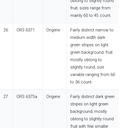
oblong to slightly round
fruit; sizes range from
mainly 60 to 45 count.
26
ORS 6371
Origene
Fairly distinct narrow to
medium width dark
green stripes on light
green background; fruit
mostly oblong to
slightly round; size
variable ranging from 60
to 36 count.
27
ORS 6375a
Origene
Fairly distinct dark green
stripes on light green
background; mostly
oblong to slightly round
fruit with few smaller