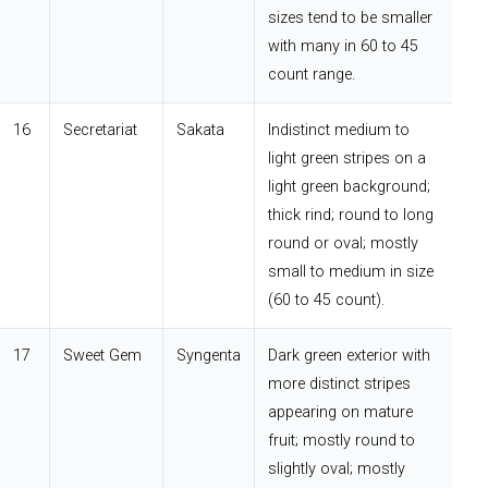
sizes tend to be smaller
with many in 60 to 45
count range.
16
Secretariat
Sakata
Indistinct medium to
light green stripes on a
light green background;
thick rind; round to long
round or oval; mostly
small to medium in size
(60 to 45 count).
17
Sweet Gem
Syngenta
Dark green exterior with
more distinct stripes
appearing on mature
fruit; mostly round to
slightly oval; mostly