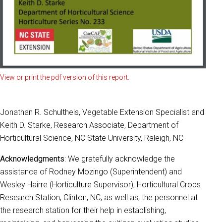
View or print the pdf version of this report.
Jonathan R. Schultheis, Vegetable Extension Specialist and
Keith D. Starke, Research Associate, Department of
Horticultural Science, NC State University, Raleigh, NC
Acknowledgments
: We gratefully acknowledge the
assistance of Rodney Mozingo (Superintendent) and
Wesley Hairre (Horticulture Supervisor), Horticultural Crops
Research Station, Clinton, NC, as well as, the personnel at
the research station for their help in establishing,