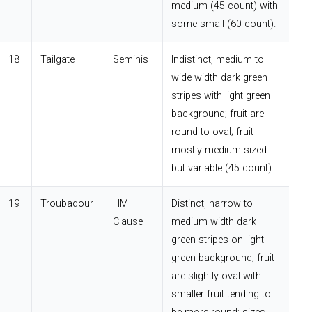
medium (45 count) with
some small (60 count).
18
Tailgate
Seminis
Indistinct, medium to
wide width dark green
stripes with light green
background; fruit are
round to oval; fruit
mostly medium sized
but variable (45 count).
19
Troubadour
HM
Distinct, narrow to
Clause
medium width dark
green stripes on light
green background; fruit
are slightly oval with
smaller fruit tending to