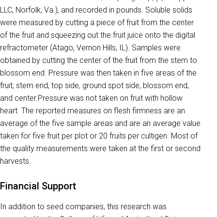
LLC, Norfolk, Va.), and recorded in pounds. Soluble solids
were measured by cutting a piece of fruit from the center
of the fruit and squeezing out the fruit juice onto the digital
refractometer (Atago, Vernon Hills, IL). Samples were
obtained by cutting the center of the fruit from the stem to
blossom end. Pressure was then taken in five areas of the
fruit; stem end, top side, ground spot side, blossom end,
and center.Pressure was not taken on fruit with hollow
heart. The reported measures on flesh firmness are an
average of the five sample areas and are an average value
taken for five fruit per plot or 20 fruits per cultigen. Most of
the quality measurements were taken at the first or second
harvests.
Financial Support
In addition to seed companies, this research was