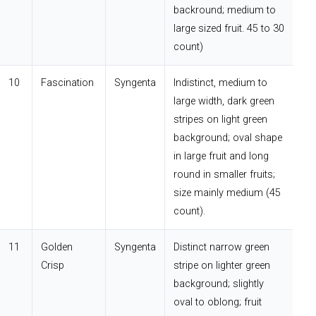
backround; medium to
large sized fruit. 45 to 30
count)
10
Fascination
Syngenta
Indistinct, medium to
large width, dark green
stripes on light green
background; oval shape
in large fruit and long
round in smaller fruits;
size mainly medium (45
count).
11
Golden
Syngenta
Distinct narrow green
Crisp
stripe on lighter green
background; slightly
oval to oblong; fruit