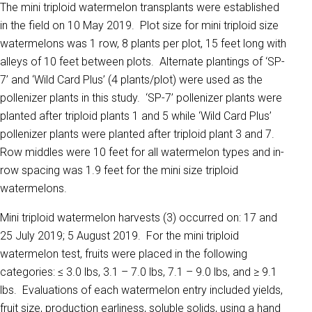
The mini triploid watermelon transplants were established
in the field on 10 May 2019. Plot size for mini triploid size
watermelons was 1 row, 8 plants per plot, 15 feet long with
alleys of 10 feet between plots. Alternate plantings of ‘SP-
7’ and ‘Wild Card Plus’ (4 plants/plot) were used as the
pollenizer plants in this study. ‘SP-7’ pollenizer plants were
planted after triploid plants 1 and 5 while ‘Wild Card Plus’
pollenizer plants were planted after triploid plant 3 and 7.
Row middles were 10 feet for all watermelon types and in-
row spacing was 1.9 feet for the mini size triploid
watermelons.
Mini triploid watermelon harvests (3) occurred on: 17 and
25 July 2019; 5 August 2019. For the mini triploid
watermelon test, fruits were placed in the following
categories: ≤ 3.0 lbs, 3.1 – 7.0 lbs, 7.1 – 9.0 lbs, and ≥ 9.1
lbs. Evaluations of each watermelon entry included yields,
fruit size, production earliness, soluble solids, using a hand