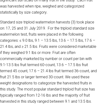
significant sun scald on many fruit in the study. Each fruit
was harvested when ripe, weighed and categorized
statistically by size category
.
Standard size triploid watermelon harvests (3) took place
on: 17, 25 and 31 July 2019. For the triploid standard size
watermelon test, fruits were placed in the following
categories: ≤ 9.0 lbs, 9.1 – 13.5 lbs, 13.6 – 17.5 lbs, 17.6 –
21.4 lbs, and ≥ 21.5 lbs. Fruits were considered marketable
if they weighed 9.1 lbs or more. Fruit are often
commercially marketed by number or count per bin with
9.1-13.5 lbs fruit termed 60-count, 13.6 – 17.5 lbs fruit
termed 45 count, 17.6 – 21.4 lbs fruit termed 36-count, and
fruit 21.5 lbs or larger termed 30-count. We used these
weight designations to categorize the harvested fruits in
this study. The most popular standard triploid fruit size has
typically ranged from 12-16 lbs and the majority of fruit
harvested in this study ranged between 9.1 and 13.5 lbs.