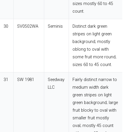
sizes mostly 60 to 45
count.
30
SV0502WA
Seminis
Distinct dark green
stripes on light green
background; mostly
oblong to oval with
some fruit more round;
sizes 60 to 45 count.
31
SW 1981
Seedway
Fairly distinct narrow to
LLC
medium width dark
green stripes on light
green background; large
fruit blocky to oval with
smaller fruit mostly
oval; mostly 45 count