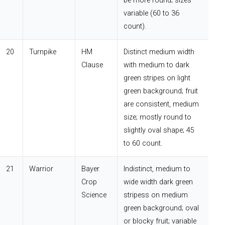
be more round; sizes
variable (60 to 36
count).
20
Turnpike
HM
Distinct medium width
Clause
with medium to dark
green stripes on light
green background; fruit
are consistent, medium
size; mostly round to
slightly oval shape; 45
to 60 count.
21
Warrior
Bayer
Indistinct, medium to
Crop
wide width dark green
Science
stripess on medium
green background; oval
or blocky fruit; variable