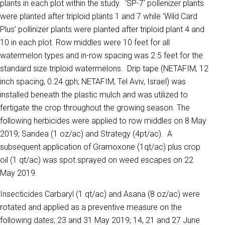
plants in each plot within the study. ‘SP-7’ pollenizer plants
were planted after triploid plants 1 and 7 while ‘Wild Card
Plus’ pollinizer plants were planted after triploid plant 4 and
10 in each plot. Row middles were 10 feet for all
watermelon types and in-row spacing was 2.5 feet for the
standard size triploid watermelons. Drip tape (NETAFIM, 12
inch spacing, 0.24 gph; NETAFIM, Tel Aviv, Israel) was
installed beneath the plastic mulch and was utilized to
fertigate the crop throughout the growing season. The
following herbicides were applied to row middles on 8 May
2019; Sandea (1 oz/ac) and Strategy (4pt/ac). A
subsequent application of Gramoxone (1qt/ac) plus crop
oil (1 qt/ac) was spot sprayed on weed escapes on 22
May 2019.
Insecticides Carbaryl (1 qt/ac) and Asana (8 oz/ac) were
rotated and applied as a preventive measure on the
following dates; 23 and 31 May 2019; 14, 21 and 27 June