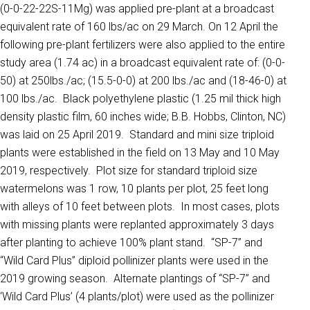
(0-0-22-22S-11Mg) was applied pre-plant at a broadcast
equivalent rate of 160 lbs/ac on 29 March. On 12 April the
following pre-plant fertilizers were also applied to the entire
study area (1.74 ac) in a broadcast equivalent rate of: (0-0-
50) at 250lbs./ac; (15.5-0-0) at 200 lbs./ac and (18-46-0) at
100 lbs./ac. Black polyethylene plastic (1.25 mil thick high
density plastic film, 60 inches wide; B.B. Hobbs, Clinton, NC)
was laid on 25 April 2019. Standard and mini size triploid
plants were established in the field on 13 May and 10 May
2019, respectively. Plot size for standard triploid size
watermelons was 1 row, 10 plants per plot, 25 feet long
with alleys of 10 feet between plots. In most cases, plots
with missing plants were replanted approximately 3 days
after planting to achieve 100% plant stand. ‘‘SP-7’’ and
‘‘Wild Card Plus’’ diploid pollinizer plants were used in the
2019 growing season. Alternate plantings of ‘‘SP-7’’ and
‘Wild Card Plus’ (4 plants/plot) were used as the pollinizer