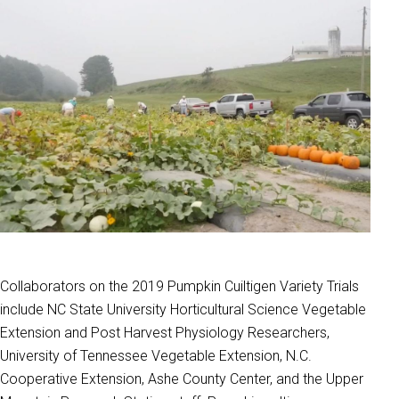
Collaborators on the 2019 Pumpkin Cuiltigen Variety Trials
include NC State University Horticultural Science Vegetable
Extension and Post Harvest Physiology Researchers,
University of Tennessee Vegetable Extension, N.C.
Cooperative Extension, Ashe County Center, and the Upper