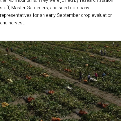
the NC mountains. They were joined by research station
staff, Master Gardeners, and seed company
representatives for an early September crop evaluation
and harvest.