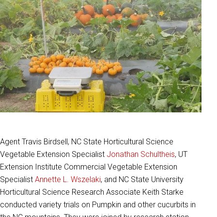
Agent Travis Birdsell, NC State Horticultural Science
Vegetable Extension Specialist
Jonathan Schultheis
, UT
Extension Institute Commercial Vegetable Extension
Specialist
Annette L. Wszelaki
, and NC State University
Horticultural Science Research Associate Keith Starke
conducted variety trials on Pumpkin and other cucurbits in