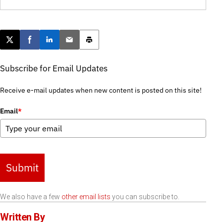
Post this page on X
Share on Facebook
Share on LinkedIn
Email this article
Print this article
Subscribe for Email Updates
Receive e-mail updates when new content is posted on this site!
Email
*
Submit
We also have a few
other email lists
you can subscribe to.
Written By