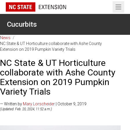
Open 
Cucurbits
News
/
NC State & UT Horticulture collaborate with Ashe County
Extension on 2019 Pumpkin Variety Trials
NC State & UT Horticulture
collaborate with Ashe County
Extension on 2019 Pumpkin
Variety Trials
— Written by
Mary Lorscheider
| October 9, 2019
(Updated: Feb. 20, 2024, 11:52 a.m.)