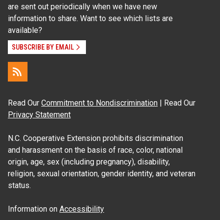
are sent out periodically when we have new
information to share. Want to see which lists are
available?
SUBSCRIBE BY EMAIL
Read Our
Commitment to Nondiscrimination
| Read Our
Privacy Statement
N.C. Cooperative Extension prohibits discrimination
and harassment on the basis of race, color, national
origin, age, sex (including pregnancy), disability,
religion, sexual orientation, gender identity, and veteran
status.
Information on
Accessibility