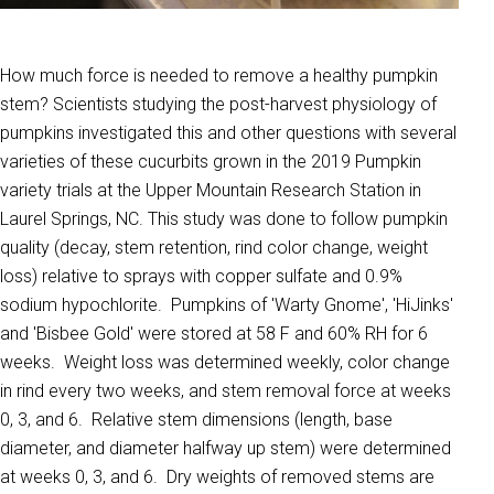
How much force is needed to remove a healthy pumpkin
stem? Scientists studying the post-harvest physiology of
pumpkins investigated this and other questions with several
varieties of these cucurbits grown in the 2019 Pumpkin
variety trials at the Upper Mountain Research Station in
Laurel Springs, NC. This study was done to follow pumpkin
quality (decay, stem retention, rind color change, weight
loss) relative to sprays with copper sulfate and 0.9%
sodium hypochlorite. Pumpkins of 'Warty Gnome', 'HiJinks'
and 'Bisbee Gold' were stored at 58 F and 60% RH for 6
weeks. Weight loss was determined weekly, color change
in rind every two weeks, and stem removal force at weeks
0, 3, and 6. Relative stem dimensions (length, base
diameter, and diameter halfway up stem) were determined
at weeks 0, 3, and 6. Dry weights of removed stems are