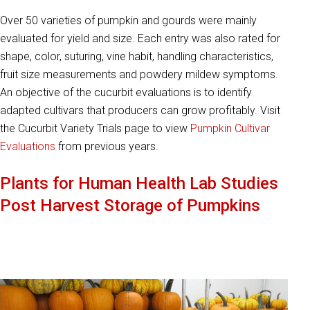
Over 50 varieties of pumpkin and gourds were mainly
evaluated for yield and size. Each entry was also rated for
shape, color, suturing, vine habit, handling characteristics,
fruit size measurements and powdery mildew symptoms.
An objective of the cucurbit evaluations is to identify
adapted cultivars that producers can grow profitably. Visit
the Cucurbit Variety Trials page to view
Pumpkin Cultivar
Evaluations
from previous years.
Plants for Human Health Lab Studies
Post Harvest Storage of Pumpkins