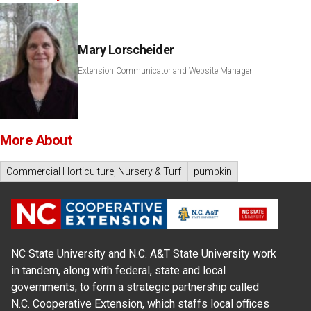
Mary Lorscheider
Extension Communicator and Website Manager
More About
Commercial Horticulture, Nursery & Turf
pumpkin
NC State University and N.C. A&T State University work
in tandem, along with federal, state and local
governments, to form a strategic partnership called
N.C. Cooperative Extension, which staffs local offices