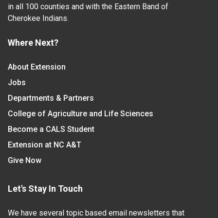
in all 100 counties and with the Eastern Band of
Cherokee Indians.
Where Next?
About Extension
Jobs
Departments & Partners
College of Agriculture and Life Sciences
Become a CALS Student
Extension at NC A&T
Give Now
Let's Stay In Touch
We have several topic based email newsletters that