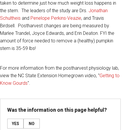
taken to determine just how much weight loss happens in
the stem. The leaders of the study are Drs.
Jonathan
Schultheis
and
Penelope Perkins-Veazie
, and Travis
Birdsell. Postharvest changes are being measured by
Marlee Trandel, Joyce Edwards, and Erin Deaton. FYI the
amount of force needed to remove a (healthy) pumpkin
stem is 35-59 lbs!
For more information from the postharvest physiology lab,
view the NC State Extension Homegrown video, "
Getting to
Know Gourds
".
Was the information on this page helpful?
YES
NO