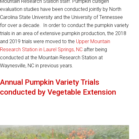
Mountain Research Station staff. Pumpkin cultigen
evaluation studies have been conducted jointly by North
Carolina State University and the University of Tennessee
for over a decade. In order to conduct the pumpkin variety
trials in an area of extensive pumpkin production, the 2018
and 2019 trials were moved to the
Upper Mountain
Research Station in Laurel Springs, NC
after being
conducted at the Mountain Research Station at
Waynesville, NC in previous years.
Annual Pumpkin Variety Trials
conducted by Vegetable Extension