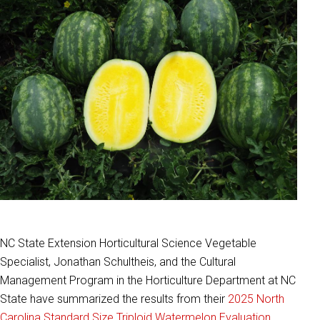
NC State Extension Horticultural Science Vegetable
Specialist, Jonathan Schultheis, and the Cultural
Management Program in the Horticulture Department at NC
State have summarized the results from their
2025 North
Carolina Standard Size Triploid Watermelon Evaluation