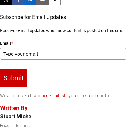
Post this page on X
Share on Facebook
Share on LinkedIn
Email this article
Print this article
Subscribe for Email Updates
Receive e-mail updates when new content is posted on this site!
Email
*
Submit
We also have a few
other email lists
you can subscribe to.
Written By
Stuart Michel
Research Technician