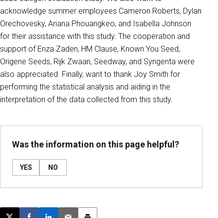
acknowledge summer employees Cameron Roberts, Dylan
Orechovesky, Ariana Phouangkeo, and Isabella Johnson
for their assistance with this study. The cooperation and
support of Enza Zaden, HM Clause, Known You Seed,
Origene Seeds, Rijk Zwaan, Seedway, and Syngenta were
also appreciated. Finally, want to thank Joy Smith for
performing the statistical analysis and aiding in the
interpretation of the data collected from this study.
Was the information on this page helpful?
YES
NO