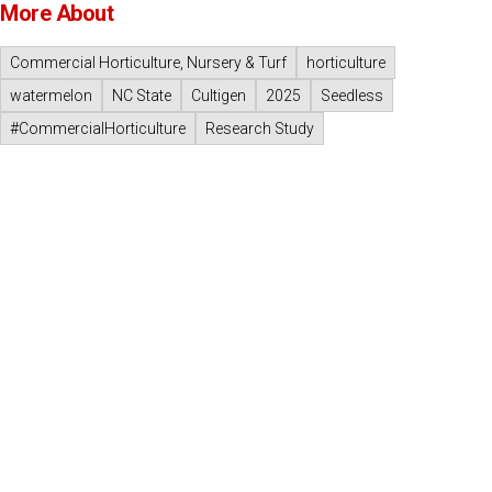
More About
Commercial Horticulture, Nursery & Turf
horticulture
watermelon
NC State
Cultigen
2025
Seedless
#CommercialHorticulture
Research Study