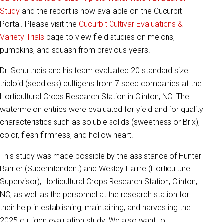
Study
and the report is now available on the Cucurbit
Portal. Please visit the
Cucurbit Cultivar Evaluations &
Variety Trials
page to view field studies on melons,
pumpkins, and squash from previous years.
Dr. Schultheis and his team evaluated 20 standard size
triploid (seedless) cultigens from 7 seed companies at the
Horticultural Crops Research Station in Clinton, NC. The
watermelon entries were evaluated for yield and for quality
characteristics such as soluble solids (sweetness or Brix),
color, flesh firmness, and hollow heart.
This study was made possible by the assistance of Hunter
Barrier (Superintendent) and Wesley Hairre (Horticulture
Supervisor), Horticultural Crops Research Station, Clinton,
NC, as well as the personnel at the research station for
their help in establishing, maintaining, and harvesting the
2025 cultigen evaluation study. We also want to