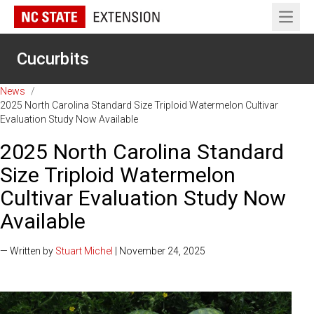
Open 
Cucurbits
News
/
2025 North Carolina Standard Size Triploid Watermelon Cultivar
Evaluation Study Now Available
2025 North Carolina Standard
Size Triploid Watermelon
Cultivar Evaluation Study Now
Available
— Written by
Stuart Michel
| November 24, 2025