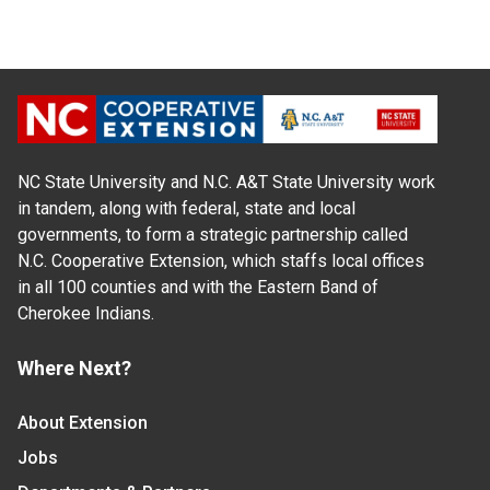
NC State University and N.C. A&T State University work
in tandem, along with federal, state and local
governments, to form a strategic partnership called
N.C. Cooperative Extension, which staffs local offices
in all 100 counties and with the Eastern Band of
Cherokee Indians.
Where Next?
About Extension
Jobs