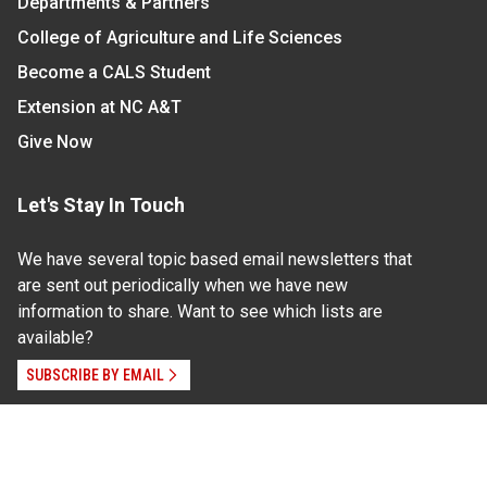
Departments & Partners
College of Agriculture and Life Sciences
Become a CALS Student
Extension at NC A&T
Give Now
Let's Stay In Touch
We have several topic based email newsletters that
are sent out periodically when we have new
information to share. Want to see which lists are
available?
SUBSCRIBE BY EMAIL